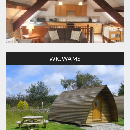
WIGWAMS