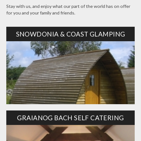
Stay with us, and enjoy what our part of the world has on offer
for you and your family and friends.
SNOWDONIA & COAST GLAMPING
GRAIANOG BACH SELF CATERING