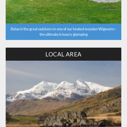
Relax in the great outdoors in one of our heated wooden Wigwams -
the ultimate in luxury glamping
LOCAL AREA