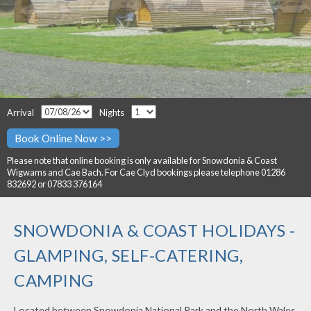
Arrival
Nights
Please note that online booking is only available for Snowdonia & Coast
Wigwams and Cae Bach. For Cae Clyd bookings please telephone 01286
832692 or 07833 376164
SNOWDONIA & COAST HOLIDAYS -
GLAMPING, SELF-CATERING,
CAMPING
Located between Snowdonia National Park and the North Wales