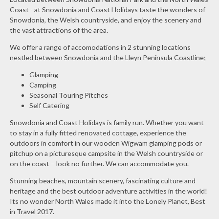
Coast - at Snowdonia and Coast Holidays taste the wonders of
Snowdonia, the Welsh countryside, and enjoy the scenery and
the vast attractions of the area.
We offer a range of accomodations in 2 stunning locations
nestled between Snowdonia and the Lleyn Peninsula Coastline;
Glamping
Camping
Seasonal Touring Pitches
Self Catering
Snowdonia and Coast Holidays is family run. Whether you want
to stay in a fully fitted renovated cottage, experience the
outdoors in comfort in our wooden Wigwam glamping pods or
pitchup on a picturesque campsite in the Welsh countryside or
on the coast – look no further. We can accommodate you.
Stunning beaches, mountain scenery, fascinating culture and
heritage and the best outdoor adventure activities in the world!
Its no wonder North Wales made it into the Lonely Planet, Best
in Travel 2017.